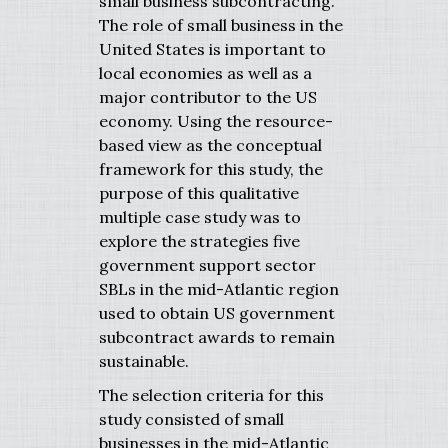
small business subcontracting.
The role of small business in the
United States is important to
local economies as well as a
major contributor to the US
economy. Using the resource-
based view as the conceptual
framework for this study, the
purpose of this qualitative
multiple case study was to
explore the strategies five
government support sector
SBLs in the mid-Atlantic region
used to obtain US government
subcontract awards to remain
sustainable.
The selection criteria for this
study consisted of small
businesses in the mid-Atlantic