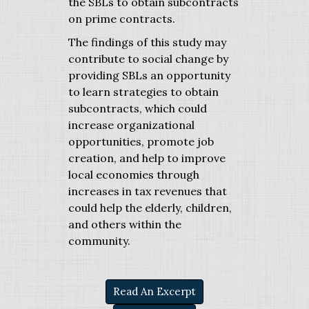
the SBLs to obtain subcontracts
on prime contracts.
The findings of this study may
contribute to social change by
providing SBLs an opportunity
to learn strategies to obtain
subcontracts, which could
increase organizational
opportunities, promote job
creation, and help to improve
local economies through
increases in tax revenues that
could help the elderly, children,
and others within the
community.
Read An Excerpt