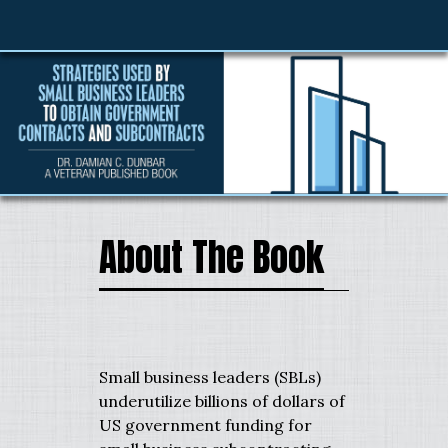
About The Book
Small business leaders (SBLs)
underutilize billions of dollars of
US government funding for