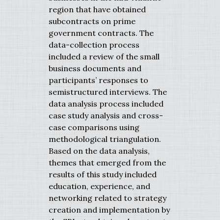
region that have obtained
subcontracts on prime
government contracts. The
data-collection process
included a review of the small
business documents and
participants’ responses to
semistructured interviews. The
data analysis process included
case study analysis and cross-
case comparisons using
methodological triangulation.
Based on the data analysis,
themes that emerged from the
results of this study included
education, experience, and
networking related to strategy
creation and implementation by