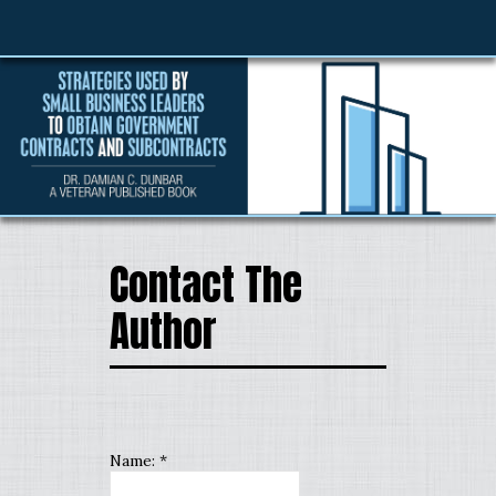
Contact The
Author
Name:
*