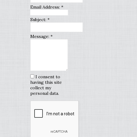
Email Address:
*
Subject:
*
Message:
*
I consent to
having this site
collect my
personal data.